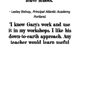
leave school
."
- Lesley Bishop,
Principal Atlantic Academy,
Portland
.
"I know Gary's work and use
it in my workshops. I like his
down-to-earth approach. Any
teacher would learn useful
ideas from this
action-
oriented book, which is both
amusing and sensible."
- Dr Peter West,
Consultant on boys'
education, Australia
.