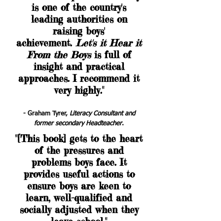
is one of the country's
leading authorities on
raising boys'
achievement.
Let's it Hear it
From the Boys
is full of
insight and practical
approaches. I recommend it
very highly."
- Graham Tyrer,
Literacy Consultant and
former secondary Headteacher
.
"[This book] gets to the heart
of the pressures and
problems boys face. It
provides useful actions to
ensure boys are keen to
learn, well-qualified and
socially adjusted when they