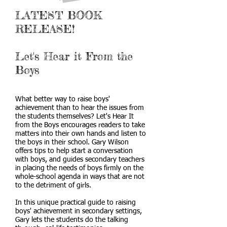
LATEST BOOK
RELEASE!
Let's Hear it From the
Boys
What better way to raise boys'
achievement than to hear the issues from
the students themselves? Let's Hear It
from the Boys encourages readers to take
matters into their own hands and listen to
the boys in their school. Gary Wilson
offers tips to help start a conversation
with boys, and guides secondary teachers
in placing the needs of boys firmly on the
whole-school agenda in ways that are not
to the detriment of girls.
In this unique practical guide to raising
boys' achievement in secondary settings,
Gary lets the students do the talking