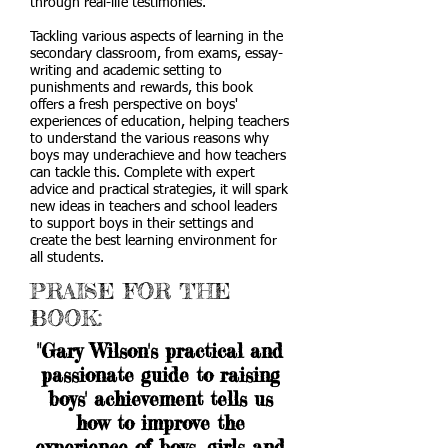
through real-life testimonies.
Tackling various aspects of learning in the
secondary classroom, from exams, essay-
writing and academic setting to
punishments and rewards, this book
offers a fresh perspective on boys'
experiences of education, helping teachers
to understand the various reasons why
boys may underachieve and how teachers
can tackle this. Complete with expert
advice and practical strategies, it will spark
new ideas in teachers and school leaders
to support boys in their settings and
create the best learning environment for
all students.
PRAISE FOR THE
BOOK:
"Gary Wilson's practical and
passionate guide to raising
boys' achievement tells us
how to improve the
experience of boys, girls and