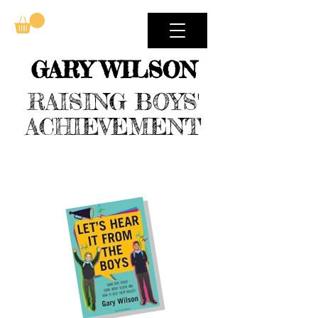
GARY WILSON
RAISING BOYS'
ACHIEVEMENT