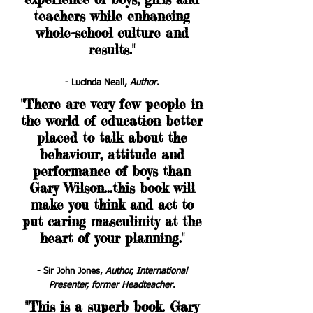
teachers while enhancing
whole-school culture and
results
."
- Lucinda Neall,
Author
.
"There are very few people in
the world of education better
placed to talk about the
behaviour, attitude and
performance of boys than
Gary Wilson...this book will
make you think and act to
put caring masculinity at the
heart of your planning."
- Sir John Jones,
Author, International
Presenter, former Headteacher
.
"This is a superb book. Gary