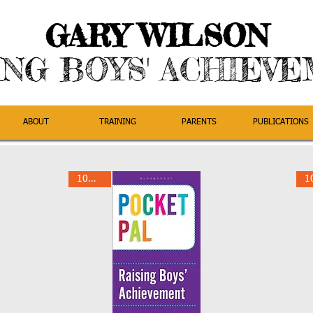
GARY WILSON
ING BOYS' ACHIEV
ABOUT
TRAINING
PARENTS
PUBLICATIONS
10% Off