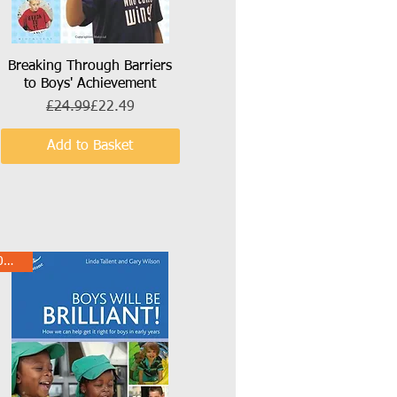
Breaking Through Barriers
Quick View
to Boys' Achievement
Regular Price
Sale Price
£24.99
£22.49
Add to Basket
10% Off