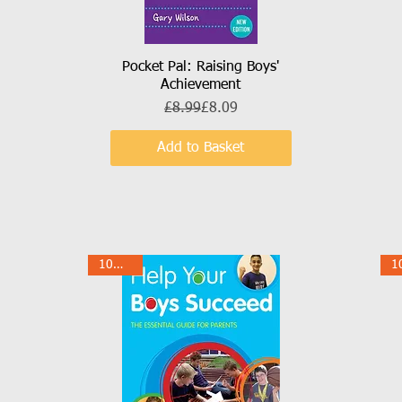
Pocket Pal: Raising Boys'
Quick View
Achievement
Regular Price
Sale Price
£8.99
£8.09
Add to Basket
10% Off