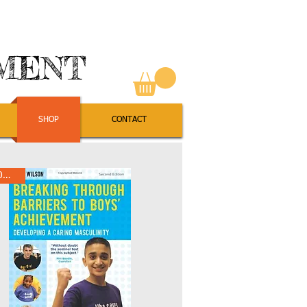
EMENT
SHOP
CONTACT
10% Off