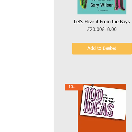
Let's Hear it From the Boys
Quick View
Regular Price
Sale Price
£20.00
£18.00
Add to Basket
10% Off