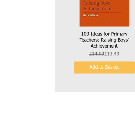
100 Ideas for Primary
Quick View
Teachers: Raising Boys'
Achievement
Regular Price
Sale Price
£14.99
£13.49
Add to Basket
Call:
Email:
07841 632 190
wilson.