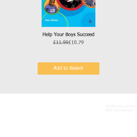
Help Your Boys Succeed
Quick View
Regular Price
Sale Price
£11.99
£10.79
Add to Basket
© 2016 Gary Wilson 
Boys' Achievement
gary@talk21.com