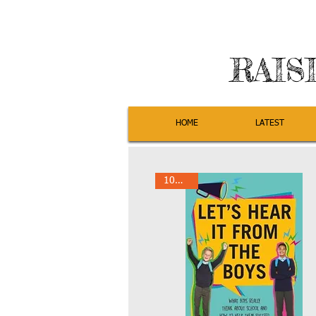
RAIS
HOME
LATEST
10% Off